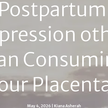
Postpartum 
pression oth
an Consumin
our Placent
May 4, 2026 | Kiana Asherah