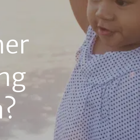
er 
g 
a?