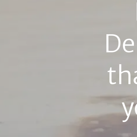
De
th
y