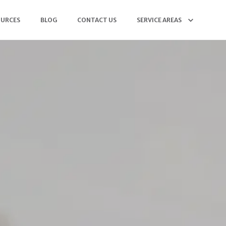
OURCES
BLOG
CONTACT US
SERVICE AREAS
(904) 568-5564