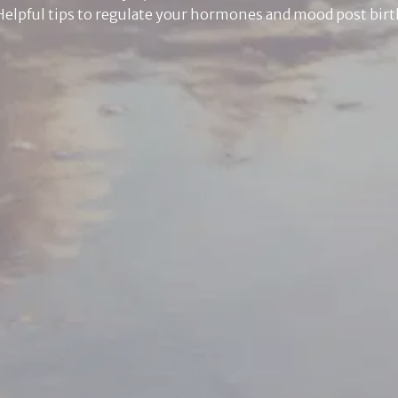
Helpful tips to regulate your hormones and mood post birt