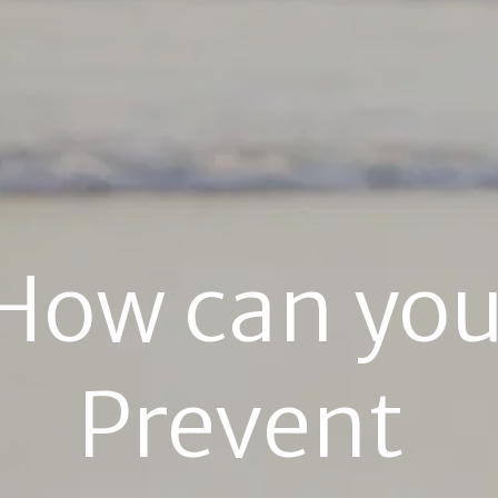
How can you
Prevent 