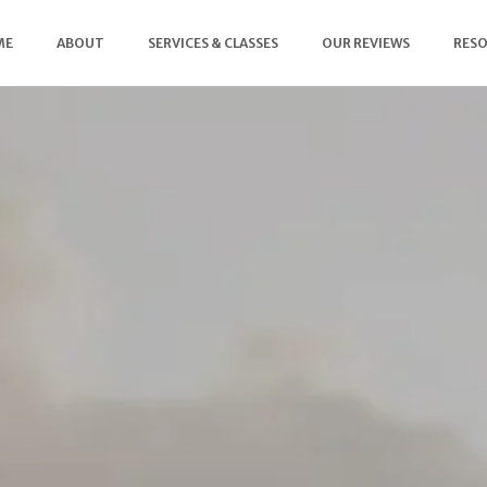
ME
ABOUT
SERVICES & CLASSES
OUR REVIEWS
RES