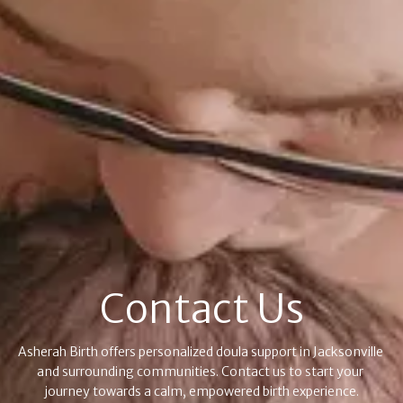
Contact Us
Asherah Birth offers personalized doula support in Jacksonville 
and surrounding communities. Contact us to start your 
journey towards a calm, empowered birth experience.