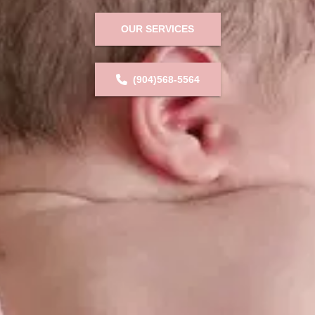
OUR SERVICES
(904)568-5564