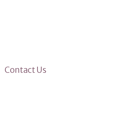
Contact Us
Name
Phone
Your Full Name
(123) 456-7890
Email
email@example.com