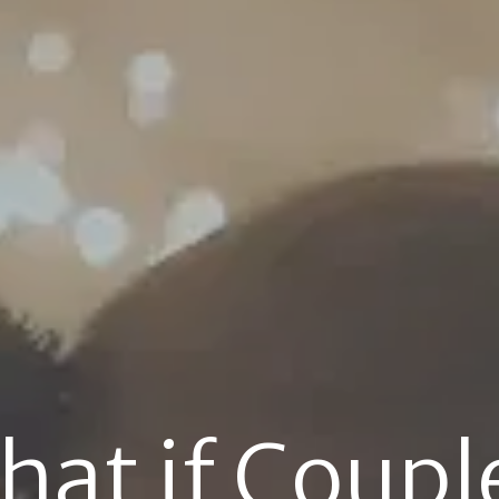
at if Couple