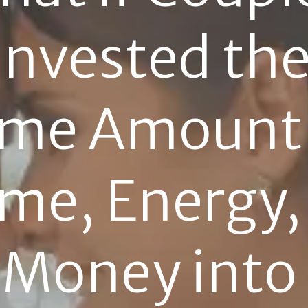
Invested the
me Amount 
me, Energy, 
Money into 