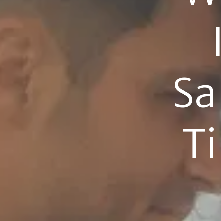
Sa
Ti