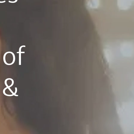
 
of 
& 