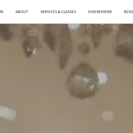
ME
ABOUT
SERVICES & CLASSES
OUR REVIEWS
RES