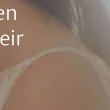
n 
ir 