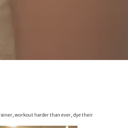
ainer, workout harder than ever, dye their 