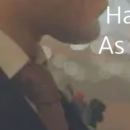
Ha
As 