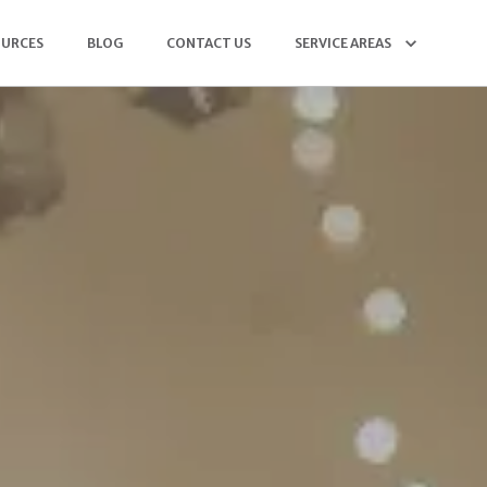
OURCES
BLOG
CONTACT US
SERVICE AREAS
(904) 568-5564