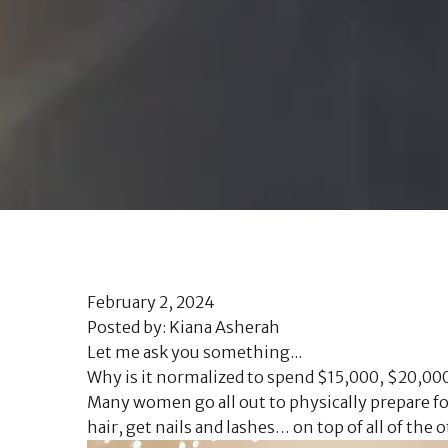
February 2, 2024
Posted by: Kiana Asherah
Let me ask you something...
Why is it normalized to spend $15,000, $20,00
Many women go all out to physically prepare for
hair, get nails and lashes… on top of all of th