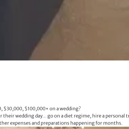
0, $30,000, $100,000+ on a wedding?
 their wedding day… go on a diet regime, hire a personal tr
e other expenses and preparations happening for months. 