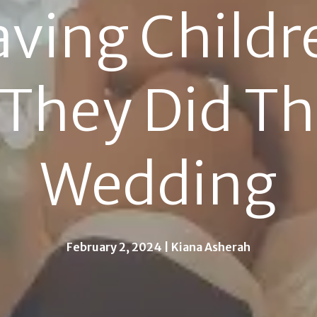
ving Childre
They Did The
Wedding
February 2, 2024 | Kiana Asherah