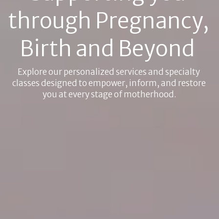
through Pregnancy, 
Birth and Beyond 
Explore our personalized services and specialty 
classes designed to empower, inform, and restore 
you at every stage of motherhood.