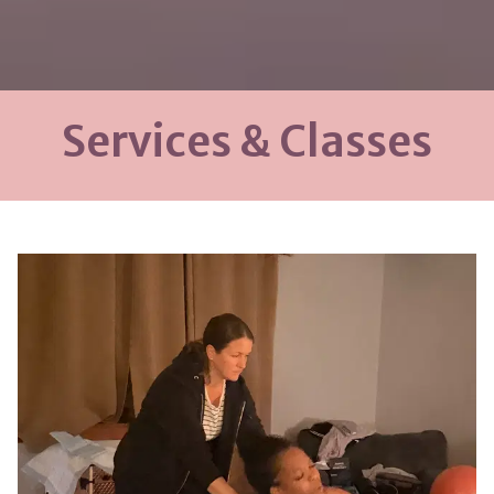
Services & Classes