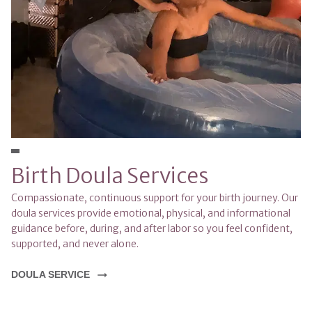
Birth Doula Services
Compassionate, continuous support for your birth journey. Our 
doula services provide emotional, physical, and informational 
guidance before, during, and after labor so you feel confident, 
supported, and never alone.
DOULA SERVICE