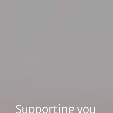
Supporting you 